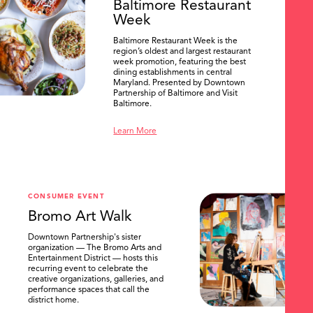
Baltimore Restaurant
Week
Baltimore Restaurant Week is the
region’s oldest and largest restaurant
week promotion, featuring the best
dining establishments in central
Maryland. Presented by Downtown
Partnership of Baltimore and Visit
Baltimore.
Learn More
CONSUMER EVENT
Bromo Art Walk
Downtown Partnership's sister
organization — The Bromo Arts and
Entertainment District — hosts this
recurring event to celebrate the
creative organizations, galleries, and
performance spaces that call the
district home.