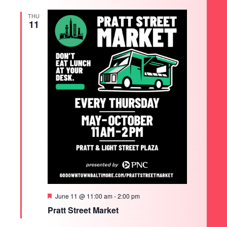
THU
11
Featured
June 11 @ 11:00 am
-
2:00 pm
Pratt Street Market