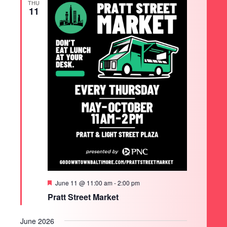
THU
11
Featured
June 11 @ 11:00 am
-
2:00 pm
Pratt Street Market
June 2026