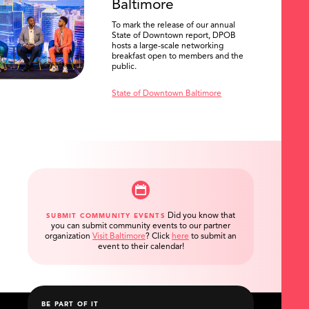
Baltimore
To mark the release of our annual
State of Downtown report, DPOB
hosts a large-scale networking
breakfast open to members and the
public.
State of Downtown Baltimore
Did you know that
SUBMIT COMMUNITY EVENTS
you can submit community events to our partner
organization
Visit Baltimore
?
Click
here
to submit an
event to their calendar!
BE PART OF IT