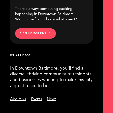
There's always something exciting
happening in Downtown Baltimore.
Want to be first to know what's next?
SIGN UP FOR EMAILS
WE ARE DPOB
In Downtown Baltimore, you'll find a
diverse, thriving community of residents
and businesses working to make this city
a great place to be.
About Us
Events
News