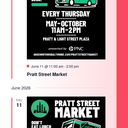
Featured
June 11 @ 11:00 am
-
2:00 pm
Pratt Street Market
June 2026
THU
11