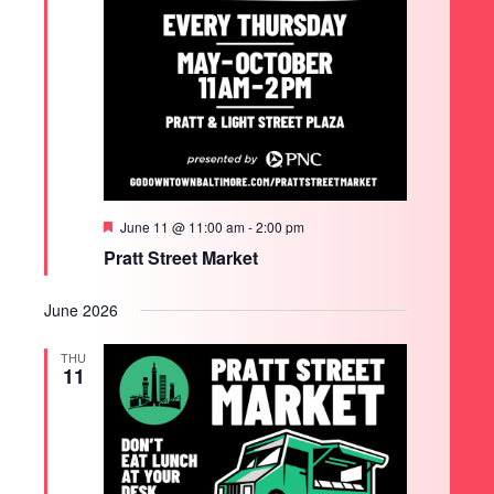
Featured
June 11 @ 11:00 am
-
2:00 pm
Pratt Street Market
June 2026
THU
11