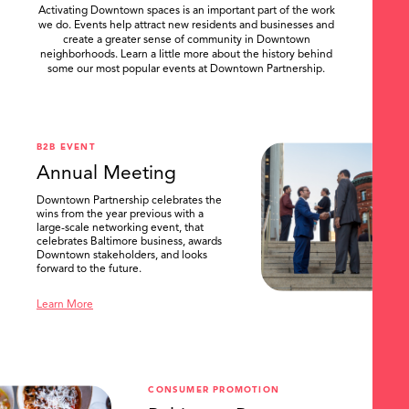
Activating Downtown spaces is an important part of the work
we do. Events help attract new residents and businesses and
create a greater sense of community in Downtown
neighborhoods. Learn a little more about the history behind
some our most popular events at Downtown Partnership.
.
B2B EVENT
Annual Meeting
Downtown Partnership celebrates the
wins from the year previous with a
large-scale networking event, that
celebrates Baltimore business, awards
Downtown stakeholders, and looks
forward to the future.
Learn More
CONSUMER PROMOTION