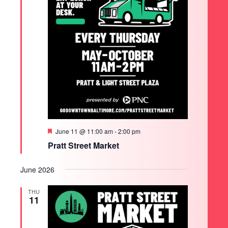
Featured
June 11 @ 11:00 am
-
2:00 pm
Pratt Street Market
June 2026
THU
11