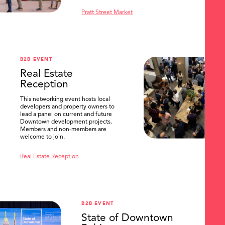
Pratt Street Market
B2B EVENT
Real Estate
Reception
This networking event hosts local
developers and property owners to
lead a panel on current and future
Downtown development projects.
Members and non-members are
welcome to join.
Real Estate Reception
B2B EVENT
State of Downtown