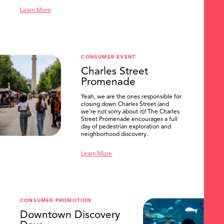
Learn More
CONSUMER EVENT
Charles Street
Promenade
Yeah, we are the ones responsible for
closing down Charles Street (and
we're not sorry about it)! The Charles
Street Promenade encourages a full
day of pedestrian exploration and
neighborhood discovery.
Learn More
CONSUMER PROMOTION
Downtown Discovery