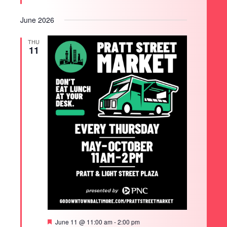
June 2026
THU
11
Featured
June 11 @ 11:00 am
-
2:00 pm