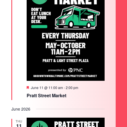
Featured
June 11 @ 11:00 am
-
2:00 pm
Pratt Street Market
June 2026
THU
11