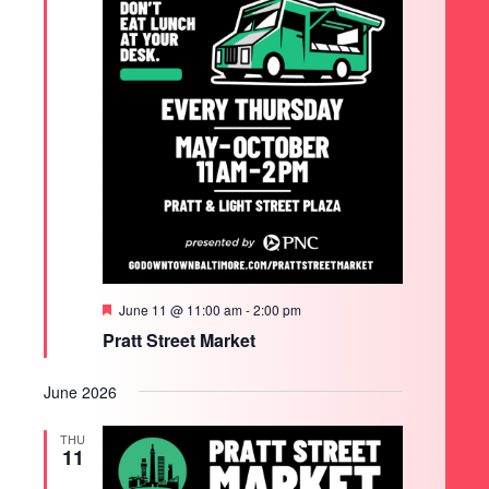
Featured
June 11 @ 11:00 am
-
2:00 pm
Pratt Street Market
June 2026
THU
11