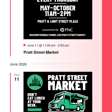
Featured
June 11 @ 11:00 am
-
2:00 pm
Pratt Street Market
June 2026
THU
11