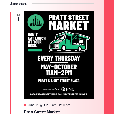
June 2026
THU
11
Featured
June 11 @ 11:00 am
-
2:00 pm
SEARCH
Pratt Street Market