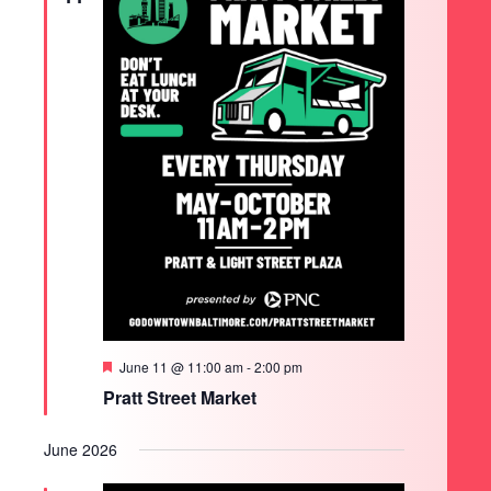
Featured
June 11 @ 11:00 am
-
2:00 pm
Pratt Street Market
June 2026