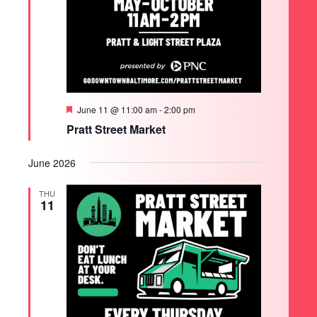
Featured
June 11 @ 11:00 am
-
2:00 pm
Pratt Street Market
June 2026
THU
11