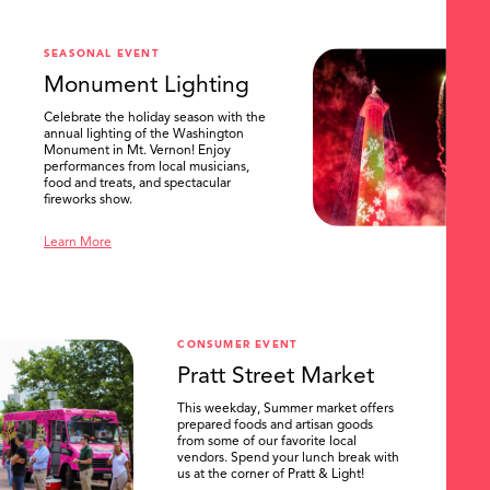
SEASONAL EVENT
Monument Lighting
Celebrate the holiday season with the
annual lighting of the Washington
Monument in Mt. Vernon! Enjoy
performances from local musicians,
food and treats, and spectacular
fireworks show.
Learn More
CONSUMER EVENT
Pratt Street Market
This weekday, Summer market offers
prepared foods and artisan goods
from some of our favorite local
vendors. Spend your lunch break with
us at the corner of Pratt & Light!