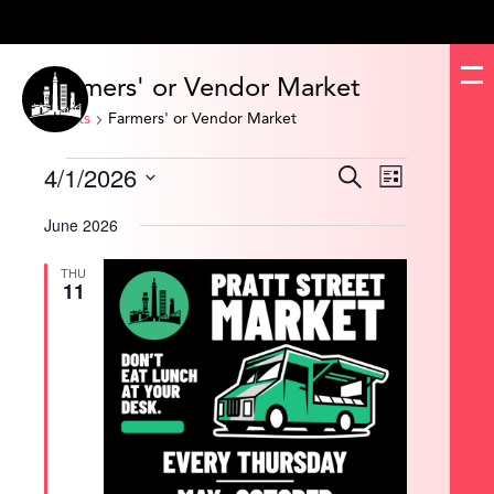
Farmers' or Vendor Market
Events
Farmers' or Vendor Market
Events
4/1/2026
Events
Event
Search
List
Search
Views
and
Navigation
Select
Views
date.
June 2026
Navigation
THU
11