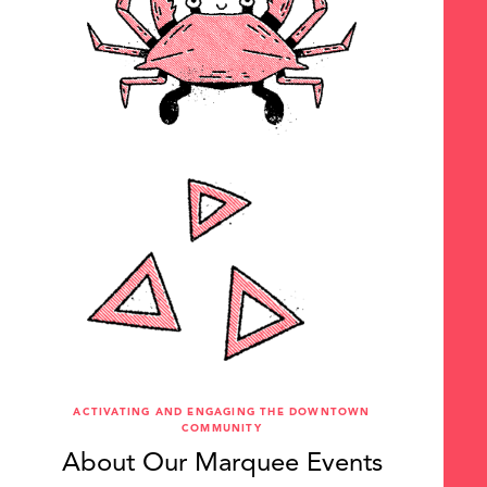
ACTIVATING AND ENGAGING THE DOWNTOWN
COMMUNITY
About Our Marquee Events