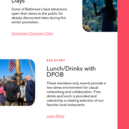
Days
Some of Baltimore's best attractions
open their doors to the public for
deeply discounted rates during this
winter promotion.
Downtown Discovery Days
B2B EVENT
Lunch/Drinks with
DPOB
These members-only events provide a
low-stress environment for casual
networking and collaboration. Free
drinks and lunch is provided and
catered by a rotating selection of our
favorite local restaurants.
Learn More