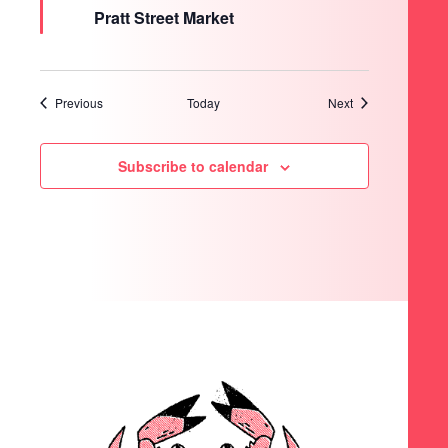
Pratt Street Market
Events
Events
Previous
Today
Next
Subscribe to calendar