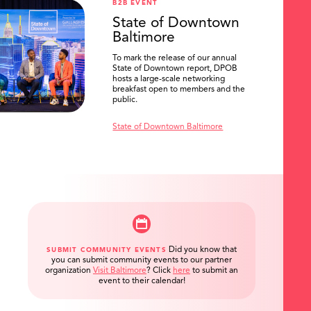
B2B EVENT
State of Downtown
Baltimore
To mark the release of our annual
State of Downtown report, DPOB
hosts a large-scale networking
breakfast open to members and the
public.
State of Downtown Baltimore
Did you know that
SUBMIT COMMUNITY EVENTS
you can submit community events to our partner
organization
Visit Baltimore
?
Click
here
to submit an
event to their calendar!