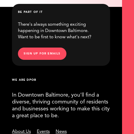
BE PART OF IT
There's always something exciting
happening in Downtown Baltimore.
Want to be first to know what's next?
SIGN UP FOR EMAILS
WE ARE DPOB
In Downtown Baltimore, you'll find a
diverse, thriving community of residents
and businesses working to make this city
a great place to be.
About Us
Events
News