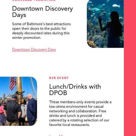
CONSUMER PROMOTION
SEARCH
Downtown Discovery
Days
Some of Baltimore's best attractions
open their doors to the public for
deeply discounted rates during this
winter promotion.
Downtown Discovery Days
B2B EVENT
Lunch/Drinks with
DPOB
These members-only events provide a
low-stress environment for casual
networking and collaboration. Free
drinks and lunch is provided and
catered by a rotating selection of our
favorite local restaurants.