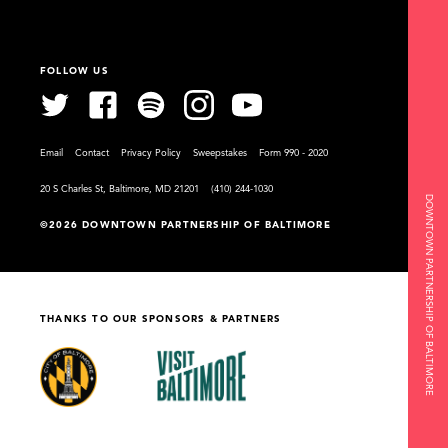
FOLLOW US
Email
Contact
Privacy Policy
Sweepstakes
Form 990 - 2020
20 S Charles St, Baltimore, MD 21201
(410) 244-1030
DOWNTOWN PARTNERSHIP OF BALTIMORE
©2026 DOWNTOWN PARTNERSHIP OF BALTIMORE
THANKS TO OUR SPONSORS & PARTNERS