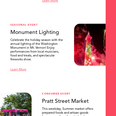
Learn More
SEASONAL EVENT
Monument Lighting
Celebrate the holiday season with the
annual lighting of the Washington
Monument in Mt. Vernon! Enjoy
performances from local musicians,
food and treats, and spectacular
fireworks show.
Learn More
CONSUMER EVENT
Pratt Street Market
This weekday, Summer market offers
prepared foods and artisan goods