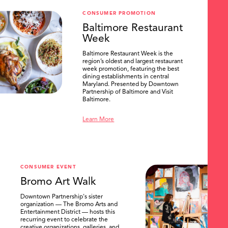
CONSUMER PROMOTION
Baltimore Restaurant
Week
Baltimore Restaurant Week is the
region’s oldest and largest restaurant
week promotion, featuring the best
dining establishments in central
Maryland. Presented by Downtown
Partnership of Baltimore and Visit
Baltimore.
Learn More
CONSUMER EVENT
Bromo Art Walk
Downtown Partnership's sister
organization — The Bromo Arts and
Entertainment District — hosts this
recurring event to celebrate the
creative organizations, galleries, and