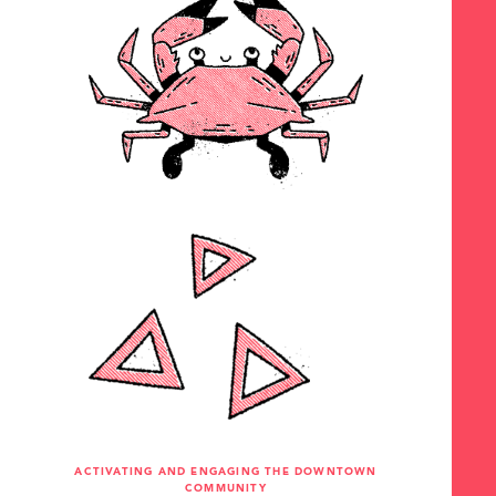
ACTIVATING AND ENGAGING THE DOWNTOWN
COMMUNITY