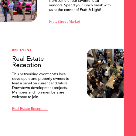
from some of our favorite local
vendors. Spend your lunch break with
us at the corner of Pratt & Light!
Pratt Street Market
B2B EVENT
Real Estate
Reception
This networking event hosts local
developers and property owners to
lead a panel on current and future
Downtown development projects.
Members and non-members are
welcome to join.
Real Estate Reception