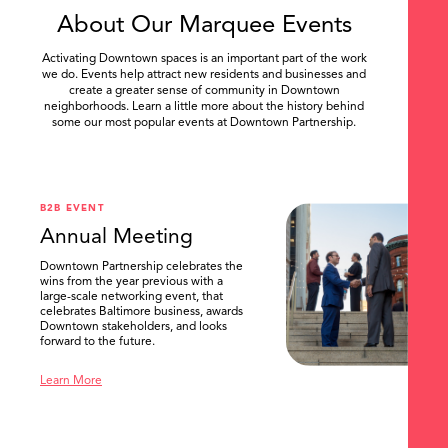
About Our Marquee Events
Activating Downtown spaces is an important part of the work
we do. Events help attract new residents and businesses and
create a greater sense of community in Downtown
neighborhoods. Learn a little more about the history behind
some our most popular events at Downtown Partnership.
.
B2B EVENT
Annual Meeting
Downtown Partnership celebrates the
wins from the year previous with a
large-scale networking event, that
celebrates Baltimore business, awards
Downtown stakeholders, and looks
forward to the future.
Learn More