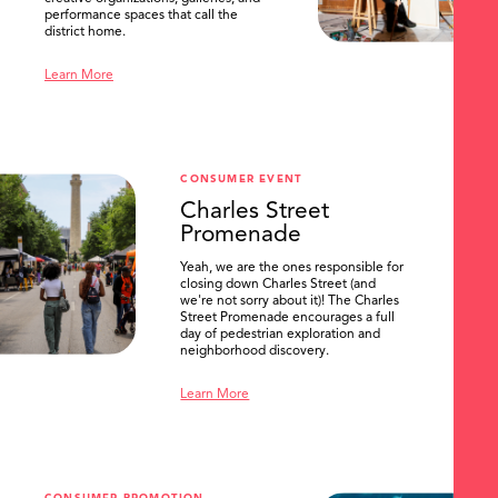
performance spaces that call the
district home.
Learn More
CONSUMER EVENT
Charles Street
Promenade
Yeah, we are the ones responsible for
closing down Charles Street (and
we're not sorry about it)! The Charles
Street Promenade encourages a full
day of pedestrian exploration and
neighborhood discovery.
Learn More