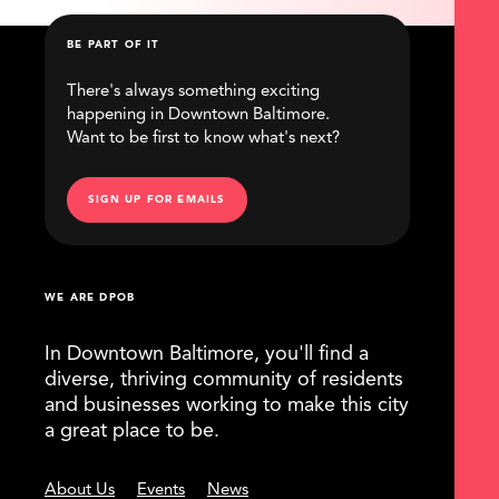
BE PART OF IT
There's always something exciting
happening in Downtown Baltimore.
Want to be first to know what's next?
SIGN UP FOR EMAILS
WE ARE DPOB
In Downtown Baltimore, you'll find a
diverse, thriving community of residents
and businesses working to make this city
a great place to be.
About Us
Events
News