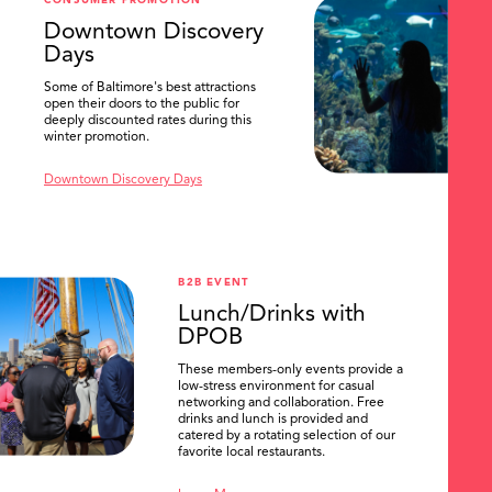
CONSUMER PROMOTION
SEARCH
Downtown Discovery
Days
Some of Baltimore's best attractions
open their doors to the public for
deeply discounted rates during this
winter promotion.
Downtown Discovery Days
B2B EVENT
Lunch/Drinks with
DPOB
These members-only events provide a
low-stress environment for casual
networking and collaboration. Free
drinks and lunch is provided and
catered by a rotating selection of our
favorite local restaurants.