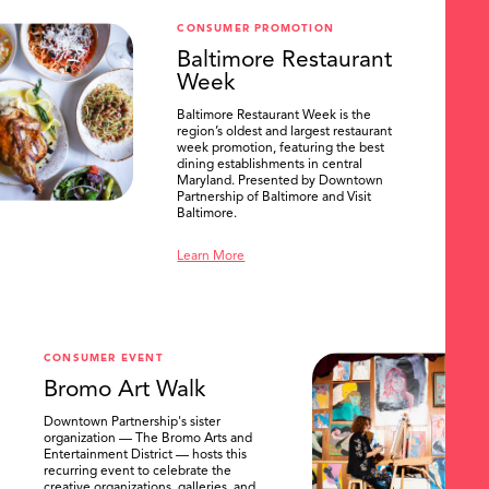
CONSUMER PROMOTION
Baltimore Restaurant
Week
Baltimore Restaurant Week is the
region’s oldest and largest restaurant
week promotion, featuring the best
dining establishments in central
Maryland. Presented by Downtown
Partnership of Baltimore and Visit
Baltimore.
Learn More
CONSUMER EVENT
Bromo Art Walk
Downtown Partnership's sister
organization — The Bromo Arts and
Entertainment District — hosts this
recurring event to celebrate the
creative organizations, galleries, and