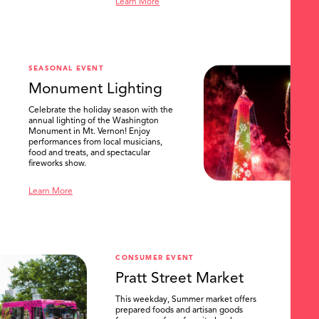
Learn More
SEASONAL EVENT
Monument Lighting
Celebrate the holiday season with the
annual lighting of the Washington
Monument in Mt. Vernon! Enjoy
performances from local musicians,
food and treats, and spectacular
fireworks show.
Learn More
CONSUMER EVENT
Pratt Street Market
This weekday, Summer market offers
prepared foods and artisan goods