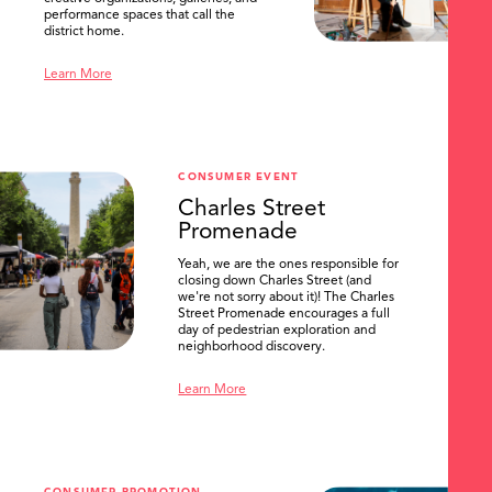
performance spaces that call the
district home.
Learn More
CONSUMER EVENT
Charles Street
Promenade
Yeah, we are the ones responsible for
closing down Charles Street (and
we're not sorry about it)! The Charles
Street Promenade encourages a full
day of pedestrian exploration and
neighborhood discovery.
Learn More