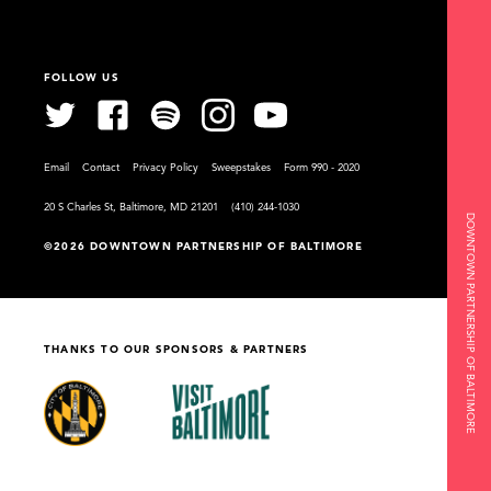
FOLLOW US
Email
Contact
Privacy Policy
Sweepstakes
Form 990 - 2020
20 S Charles St, Baltimore, MD 21201
(410) 244-1030
DOWNTOWN PARTNERSHIP OF BALTIMORE
©2026 DOWNTOWN PARTNERSHIP OF BALTIMORE
THANKS TO OUR SPONSORS & PARTNERS