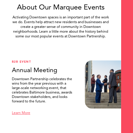
About Our Marquee Events
Activating Downtown spaces is an important part of the work
we do. Events help attract new residents and businesses and
create a greater sense of community in Downtown
neighborhoods. Learn a little more about the history behind
some our most popular events at Downtown Partnership.
.
B2B EVENT
Annual Meeting
Downtown Partnership celebrates the
wins from the year previous with a
large-scale networking event, that
celebrates Baltimore business, awards
Downtown stakeholders, and looks
forward to the future.
Learn More