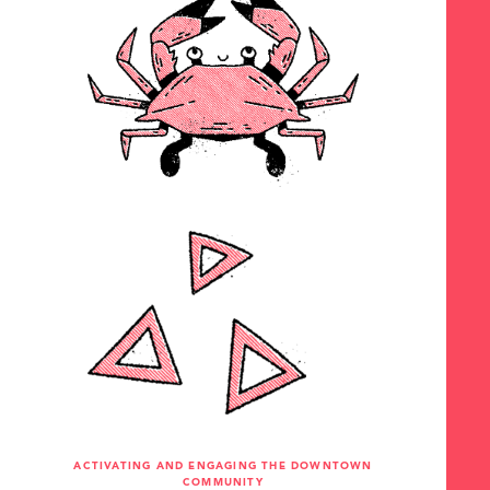
ACTIVATING AND ENGAGING THE DOWNTOWN
COMMUNITY