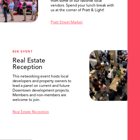
from some of our favorite local
vendors. Spend your lunch break with
us at the corner of Pratt & Light!
Pratt Street Market
B2B EVENT
Real Estate
Reception
This networking event hosts local
developers and property owners to
lead a panel on current and future
Downtown development projects.
Members and non-members are
welcome to join.
Real Estate Reception