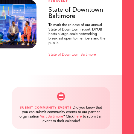
B2B EVENT
State of Downtown
Baltimore
To mark the release of our annual
State of Downtown report, DPOB
hosts a large-scale networking
breakfast open to members and the
public.
State of Downtown Baltimore
Did you know that
SUBMIT COMMUNITY EVENTS
you can submit community events to our partner
organization
Visit Baltimore
?
Click
here
to submit an
event to their calendar!