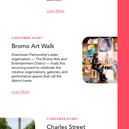
Baltimore.
Learn More
CONSUMER EVENT
Bromo Art Walk
Downtown Partnership's sister
organization — The Bromo Arts and
Entertainment District — hosts this
recurring event to celebrate the
creative organizations, galleries, and
performance spaces that call the
district home.
Learn More
CONSUMER EVENT
Charles Street