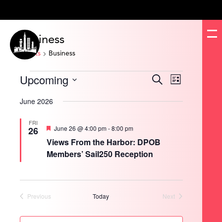
Business
Events
Business
Events
Upcoming
Events
Event
Search
List
Search
Views
and
Navigation
Select
Views
date.
June 2026
Navigation
FRI
Featured
June 26 @ 4:00 pm
-
8:00 pm
26
Views From the Harbor: DPOB
Members’ Sail250 Reception
Previous
Today
Next
Events
Events