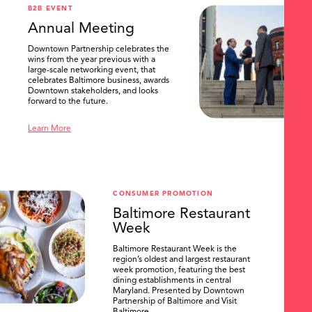
B2B EVENT
Annual Meeting
Downtown Partnership celebrates the
wins from the year previous with a
large-scale networking event, that
celebrates Baltimore business, awards
Downtown stakeholders, and looks
forward to the future.
Learn More
CONSUMER PROMOTION
Baltimore Restaurant
Week
Baltimore Restaurant Week is the
region’s oldest and largest restaurant
week promotion, featuring the best
dining establishments in central
Maryland. Presented by Downtown
Partnership of Baltimore and Visit