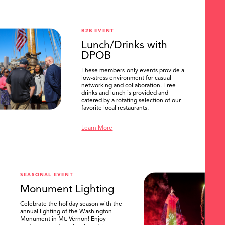
B2B EVENT
Lunch/Drinks with
DPOB
These members-only events provide a
low-stress environment for casual
networking and collaboration. Free
drinks and lunch is provided and
catered by a rotating selection of our
favorite local restaurants.
Learn More
SEASONAL EVENT
Monument Lighting
Celebrate the holiday season with the
annual lighting of the Washington
Monument in Mt. Vernon! Enjoy