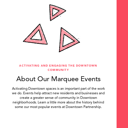
ACTIVATING AND ENGAGING THE DOWNTOWN
COMMUNITY
About Our Marquee Events
Activating Downtown spaces is an important part of the work
we do. Events help attract new residents and businesses and
create a greater sense of community in Downtown
neighborhoods. Learn a little more about the history behind
some our most popular events at Downtown Partnership.
.