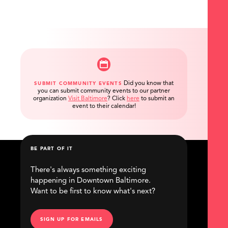
Did you know that
SUBMIT COMMUNITY EVENTS
you can submit community events to our partner
organization
Visit Baltimore
?
Click
here
to submit an
event to their calendar!
BE PART OF IT
There's always something exciting
happening in Downtown Baltimore.
Want to be first to know what's next?
SIGN UP FOR EMAILS