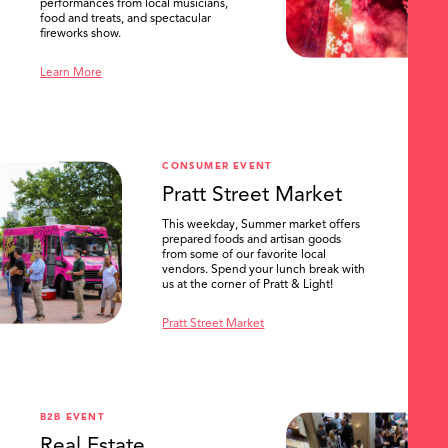
performances from local musicians,
food and treats, and spectacular
fireworks show.
Learn More
CONSUMER EVENT
Pratt Street Market
This weekday, Summer market offers
prepared foods and artisan goods
from some of our favorite local
vendors. Spend your lunch break with
us at the corner of Pratt & Light!
Pratt Street Market
B2B EVENT
Real Estate