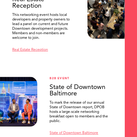
Reception
This networking event hosts local
developers and property owners to
lead a panel on current and future
Downtown development projects.
Members and non-members are
welcome to join.
Real Estate Reception
B2B EVENT
State of Downtown
Baltimore
To mark the release of our annual
State of Downtown report, DPOB
hosts a large-scale networking
breakfast open to members and the
public.
State of Downtown Baltimore