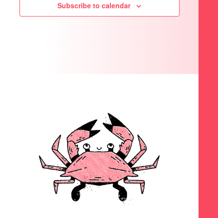
Subscribe to calendar