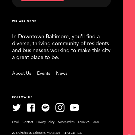
WE ARE DPOB
In Downtown Baltimore, you'll find a
diverse, thriving community of residents
and businesses working to make this city
a great place to be.
About Us
Events
News
FOLLOW US
Email
Contact
Privacy Policy
Sweepstakes
Form 990 - 2020
20 S Charles St, Baltimore, MD 21201
(410) 244-1030