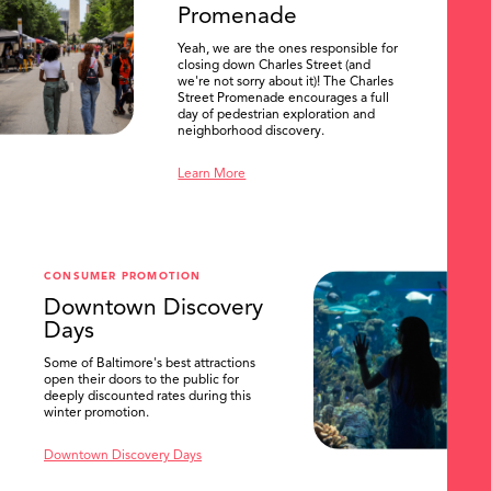
Promenade
Yeah, we are the ones responsible for
closing down Charles Street (and
we're not sorry about it)! The Charles
Street Promenade encourages a full
day of pedestrian exploration and
neighborhood discovery.
Learn More
CONSUMER PROMOTION
Downtown Discovery
Days
Some of Baltimore's best attractions
open their doors to the public for
SEARCH
deeply discounted rates during this
winter promotion.
Downtown Discovery Days