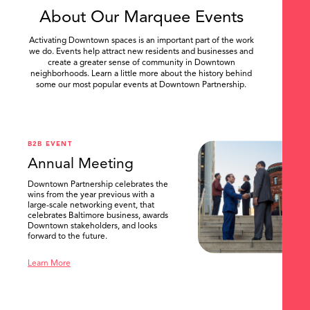
About Our Marquee Events
Activating Downtown spaces is an important part of the work
we do. Events help attract new residents and businesses and
create a greater sense of community in Downtown
neighborhoods. Learn a little more about the history behind
some our most popular events at Downtown Partnership.
.
B2B EVENT
Annual Meeting
Downtown Partnership celebrates the
wins from the year previous with a
large-scale networking event, that
celebrates Baltimore business, awards
Downtown stakeholders, and looks
forward to the future.
Learn More