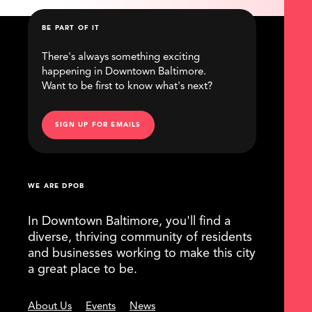
BE PART OF IT
There's always something exciting
happening in Downtown Baltimore.
Want to be first to know what's next?
SIGN UP FOR EMAILS
WE ARE DPOB
In Downtown Baltimore, you'll find a
diverse, thriving community of residents
and businesses working to make this city
a great place to be.
About Us
Events
News