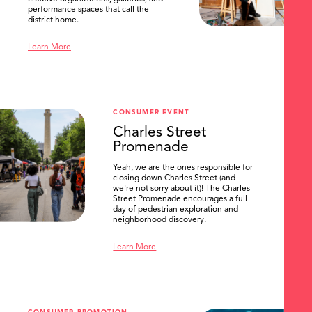
performance spaces that call the
district home.
Learn More
CONSUMER EVENT
Charles Street
Promenade
Yeah, we are the ones responsible for
closing down Charles Street (and
we're not sorry about it)! The Charles
Street Promenade encourages a full
day of pedestrian exploration and
neighborhood discovery.
Learn More