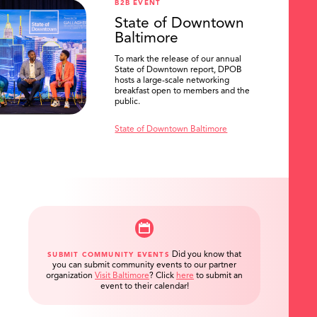
B2B EVENT
State of Downtown
Baltimore
To mark the release of our annual
State of Downtown report, DPOB
hosts a large-scale networking
breakfast open to members and the
public.
State of Downtown Baltimore
Did you know that
SUBMIT COMMUNITY EVENTS
you can submit community events to our partner
organization
Visit Baltimore
?
Click
here
to submit an
event to their calendar!