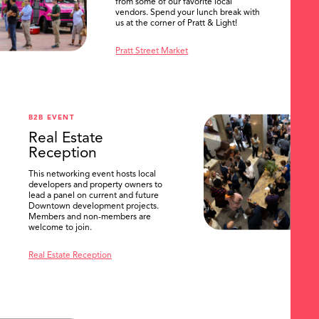
from some of our favorite local
vendors. Spend your lunch break with
us at the corner of Pratt & Light!
Pratt Street Market
B2B EVENT
Real Estate
Reception
This networking event hosts local
developers and property owners to
lead a panel on current and future
Downtown development projects.
Members and non-members are
welcome to join.
Real Estate Reception