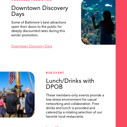
CONSUMER PROMOTION
SEARCH
Downtown Discovery
Days
Some of Baltimore's best attractions
open their doors to the public for
deeply discounted rates during this
winter promotion.
Downtown Discovery Days
B2B EVENT
Lunch/Drinks with
DPOB
These members-only events provide a
low-stress environment for casual
networking and collaboration. Free
drinks and lunch is provided and
catered by a rotating selection of our
favorite local restaurants.