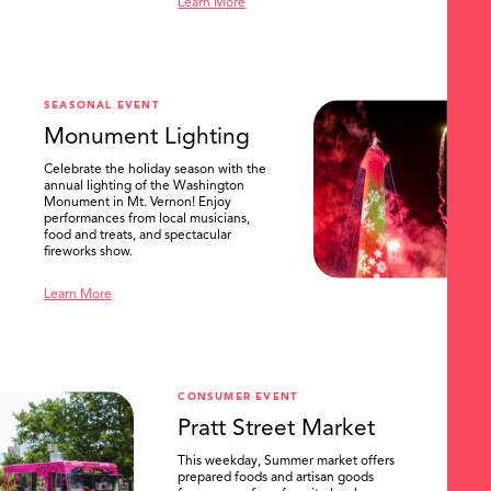
Learn More
SEASONAL EVENT
Monument Lighting
Celebrate the holiday season with the
annual lighting of the Washington
Monument in Mt. Vernon! Enjoy
performances from local musicians,
food and treats, and spectacular
fireworks show.
Learn More
CONSUMER EVENT
Pratt Street Market
This weekday, Summer market offers
prepared foods and artisan goods