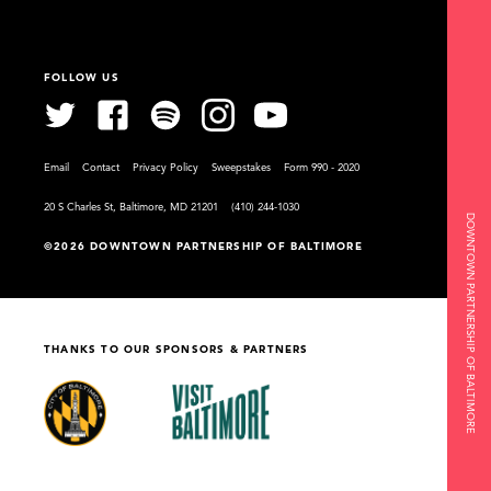
FOLLOW US
Email
Contact
Privacy Policy
Sweepstakes
Form 990 - 2020
20 S Charles St, Baltimore, MD 21201
(410) 244-1030
DOWNTOWN PARTNERSHIP OF BALTIMORE
©2026 DOWNTOWN PARTNERSHIP OF BALTIMORE
THANKS TO OUR SPONSORS & PARTNERS