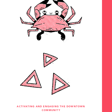
ACTIVATING AND ENGAGING THE DOWNTOWN
COMMUNITY