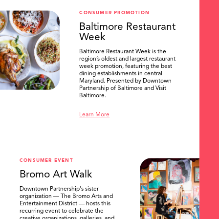
CONSUMER PROMOTION
Baltimore Restaurant
Week
Baltimore Restaurant Week is the
region’s oldest and largest restaurant
week promotion, featuring the best
dining establishments in central
Maryland. Presented by Downtown
Partnership of Baltimore and Visit
Baltimore.
Learn More
CONSUMER EVENT
Bromo Art Walk
Downtown Partnership's sister
organization — The Bromo Arts and
Entertainment District — hosts this
recurring event to celebrate the
creative organizations, galleries, and