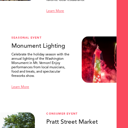
favorite local restaurants.
Learn More
SEASONAL EVENT
Monument Lighting
Celebrate the holiday season with the
annual lighting of the Washington
Monument in Mt. Vernon! Enjoy
performances from local musicians,
food and treats, and spectacular
fireworks show.
Learn More
CONSUMER EVENT
Pratt Street Market