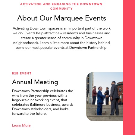
ACTIVATING AND ENGAGING THE DOWNTOWN
COMMUNITY
About Our Marquee Events
Activating Downtown spaces is an important part of the work
we do. Events help attract new residents and businesses and
create a greater sense of community in Downtown
neighborhoods. Learn a little more about the history behind
some our most popular events at Downtown Partnership.
.
B2B EVENT
Annual Meeting
Downtown Partnership celebrates the
wins from the year previous with a
large-scale networking event, that
celebrates Baltimore business, awards
Downtown stakeholders, and looks
forward to the future.
Learn More