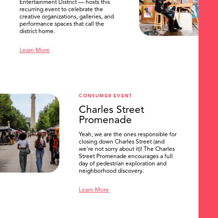
Entertainment District — hosts this
recurring event to celebrate the
creative organizations, galleries, and
performance spaces that call the
district home.
Learn More
CONSUMER EVENT
Charles Street
Promenade
Yeah, we are the ones responsible for
closing down Charles Street (and
we're not sorry about it)! The Charles
Street Promenade encourages a full
day of pedestrian exploration and
neighborhood discovery.
Learn More