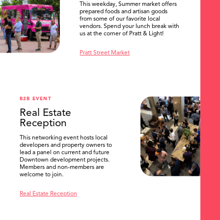
This weekday, Summer market offers
prepared foods and artisan goods
from some of our favorite local
vendors. Spend your lunch break with
us at the corner of Pratt & Light!
Pratt Street Market
B2B EVENT
Real Estate
Reception
This networking event hosts local
developers and property owners to
lead a panel on current and future
Downtown development projects.
Members and non-members are
welcome to join.
Real Estate Reception