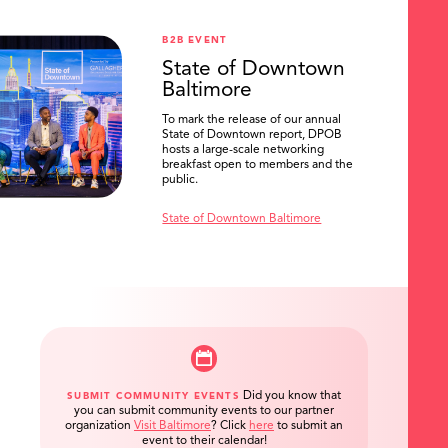
B2B EVENT
State of Downtown
Baltimore
To mark the release of our annual
State of Downtown report, DPOB
hosts a large-scale networking
breakfast open to members and the
public.
State of Downtown Baltimore
Did you know that
SUBMIT COMMUNITY EVENTS
you can submit community events to our partner
organization
Visit Baltimore
?
Click
here
to submit an
event to their calendar!