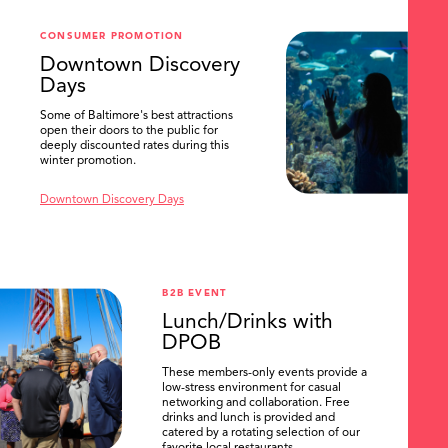
SEARCH
CONSUMER PROMOTION
Downtown Discovery
Days
Some of Baltimore's best attractions
open their doors to the public for
deeply discounted rates during this
winter promotion.
Downtown Discovery Days
B2B EVENT
Lunch/Drinks with
DPOB
These members-only events provide a
low-stress environment for casual
networking and collaboration. Free
drinks and lunch is provided and
catered by a rotating selection of our