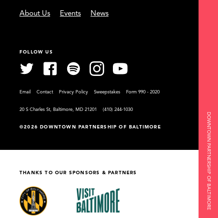
About Us
Events
News
FOLLOW US
Email
Contact
Privacy Policy
Sweepstakes
Form 990 - 2020
20 S Charles St, Baltimore, MD 21201
(410) 244-1030
DOWNTOWN PARTNERSHIP OF BALTIMORE
©2026 DOWNTOWN PARTNERSHIP OF BALTIMORE
THANKS TO OUR SPONSORS & PARTNERS