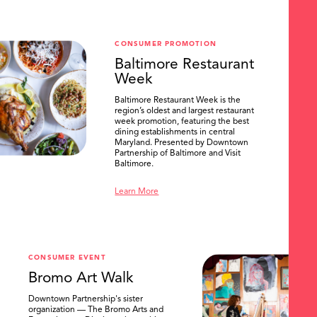
CONSUMER PROMOTION
Baltimore Restaurant
Week
Baltimore Restaurant Week is the
region’s oldest and largest restaurant
week promotion, featuring the best
dining establishments in central
Maryland. Presented by Downtown
Partnership of Baltimore and Visit
Baltimore.
Learn More
CONSUMER EVENT
Bromo Art Walk
Downtown Partnership's sister
organization — The Bromo Arts and