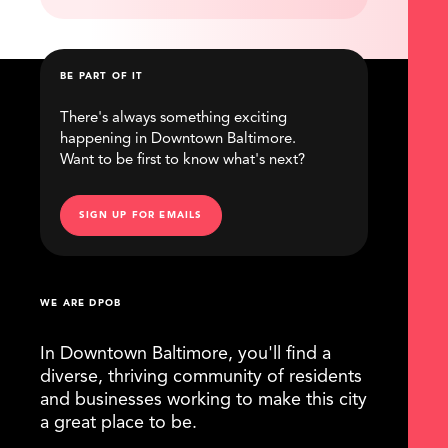
BE PART OF IT
There's always something exciting
happening in Downtown Baltimore.
Want to be first to know what's next?
SIGN UP FOR EMAILS
WE ARE DPOB
In Downtown Baltimore, you'll find a
diverse, thriving community of residents
and businesses working to make this city
a great place to be.