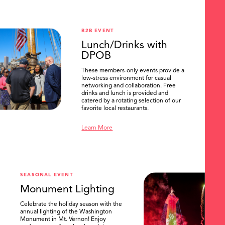
B2B EVENT
Lunch/Drinks with
DPOB
These members-only events provide a
low-stress environment for casual
networking and collaboration. Free
drinks and lunch is provided and
catered by a rotating selection of our
favorite local restaurants.
Learn More
SEASONAL EVENT
Monument Lighting
Celebrate the holiday season with the
annual lighting of the Washington
Monument in Mt. Vernon! Enjoy