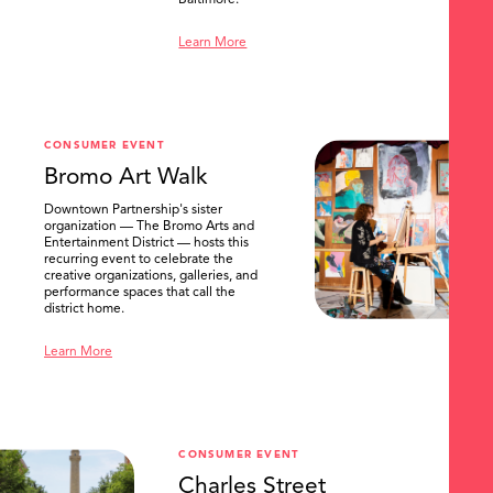
Baltimore.
Learn More
CONSUMER EVENT
Bromo Art Walk
Downtown Partnership's sister
organization — The Bromo Arts and
Entertainment District — hosts this
recurring event to celebrate the
creative organizations, galleries, and
performance spaces that call the
district home.
Learn More
CONSUMER EVENT
Charles Street