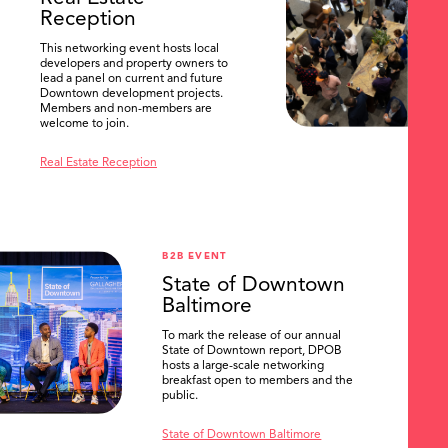
Reception
This networking event hosts local
developers and property owners to
lead a panel on current and future
Downtown development projects.
Members and non-members are
welcome to join.
Real Estate Reception
B2B EVENT
State of Downtown
Baltimore
To mark the release of our annual
State of Downtown report, DPOB
hosts a large-scale networking
breakfast open to members and the
public.
State of Downtown Baltimore