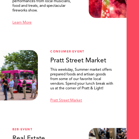
performances from local musicians,
food and treats, and spectacular
fireworks show.
Learn More
CONSUMER EVENT
Pratt Street Market
This weekday, Summer market offers
prepared foods and artisan goods
from some of our favorite local
vendors. Spend your lunch break with
us at the corner of Pratt & Light!
Pratt Street Market
B2B EVENT
Real Estate