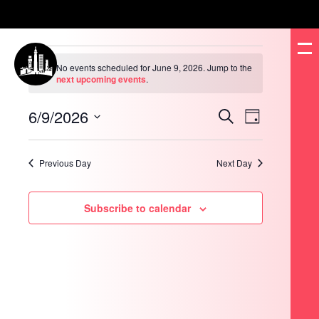
Events
for
No events scheduled for June 9, 2026. Jump to the
June
Notice
next upcoming events
.
9,
2026
6/9/2026
Events
Event
Search
Day
Search
Views
and
Navigation
Select
Views
date.
Navigation
Previous Day
Next Day
Subscribe to calendar