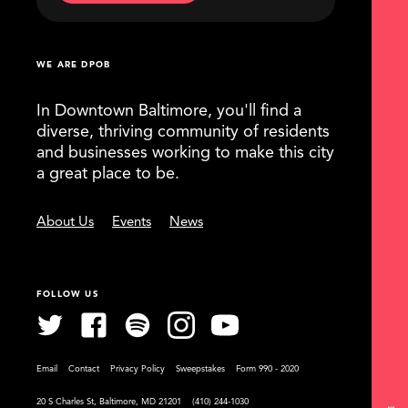
WE ARE DPOB
In Downtown Baltimore, you'll find a
diverse, thriving community of residents
and businesses working to make this city
a great place to be.
About Us
Events
News
FOLLOW US
Email
Contact
Privacy Policy
Sweepstakes
Form 990 - 2020
20 S Charles St, Baltimore, MD 21201
(410) 244-1030