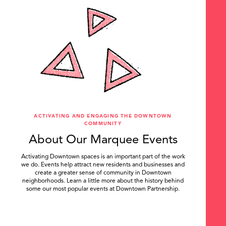
ACTIVATING AND ENGAGING THE DOWNTOWN
COMMUNITY
About Our Marquee Events
Activating Downtown spaces is an important part of the work
we do. Events help attract new residents and businesses and
create a greater sense of community in Downtown
neighborhoods. Learn a little more about the history behind
some our most popular events at Downtown Partnership.
.