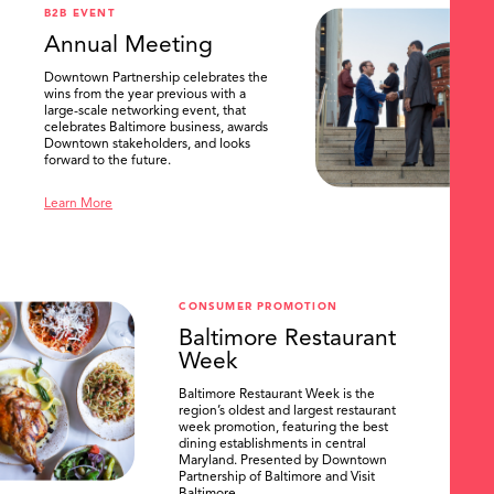
B2B EVENT
Annual Meeting
Downtown Partnership celebrates the
wins from the year previous with a
large-scale networking event, that
celebrates Baltimore business, awards
Downtown stakeholders, and looks
forward to the future.
Learn More
CONSUMER PROMOTION
Baltimore Restaurant
Week
Baltimore Restaurant Week is the
region’s oldest and largest restaurant
week promotion, featuring the best
dining establishments in central
Maryland. Presented by Downtown
Partnership of Baltimore and Visit