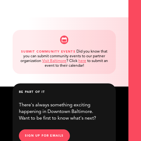
Did you know that
SUBMIT COMMUNITY EVENTS
you can submit community events to our partner
organization
Visit Baltimore
?
Click
here
to submit an
event to their calendar!
BE PART OF IT
There's always something exciting
happening in Downtown Baltimore.
Want to be first to know what's next?
SIGN UP FOR EMAILS