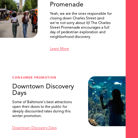
Promenade
Yeah, we are the ones responsible for
closing down Charles Street (and
we're not sorry about it)! The Charles
Street Promenade encourages a full
day of pedestrian exploration and
neighborhood discovery.
Learn More
CONSUMER PROMOTION
Downtown Discovery
Days
Some of Baltimore's best attractions
open their doors to the public for
SEARCH
deeply discounted rates during this
winter promotion.
Downtown Discovery Days