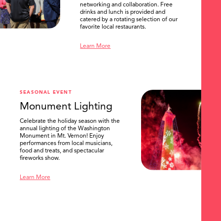
networking and collaboration. Free
drinks and lunch is provided and
catered by a rotating selection of our
favorite local restaurants.
Learn More
SEASONAL EVENT
Monument Lighting
Celebrate the holiday season with the
annual lighting of the Washington
Monument in Mt. Vernon! Enjoy
performances from local musicians,
food and treats, and spectacular
fireworks show.
Learn More