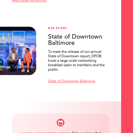
Real Estate Reception
B2B EVENT
State of Downtown
Baltimore
To mark the release of our annual
State of Downtown report, DPOB
hosts a large-scale networking
breakfast open to members and the
public.
State of Downtown Baltimore