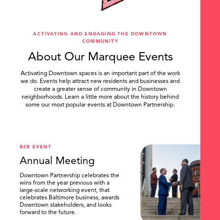
ACTIVATING AND ENGAGING THE DOWNTOWN
COMMUNITY
About Our Marquee Events
Activating Downtown spaces is an important part of the work
we do. Events help attract new residents and businesses and
create a greater sense of community in Downtown
neighborhoods. Learn a little more about the history behind
some our most popular events at Downtown Partnership.
.
B2B EVENT
Annual Meeting
Downtown Partnership celebrates the
wins from the year previous with a
large-scale networking event, that
celebrates Baltimore business, awards
Downtown stakeholders, and looks
forward to the future.