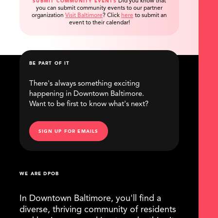
Did you know that
SUBMIT COMMUNITY EVENTS
you can submit community events to our partner
organization
Visit Baltimore
?
Click
here
to submit an
event to their calendar!
BE PART OF IT
There's always something exciting
happening in Downtown Baltimore.
Want to be first to know what's next?
SIGN UP FOR EMAILS
WE ARE DPOB
In Downtown Baltimore, you'll find a
diverse, thriving community of residents