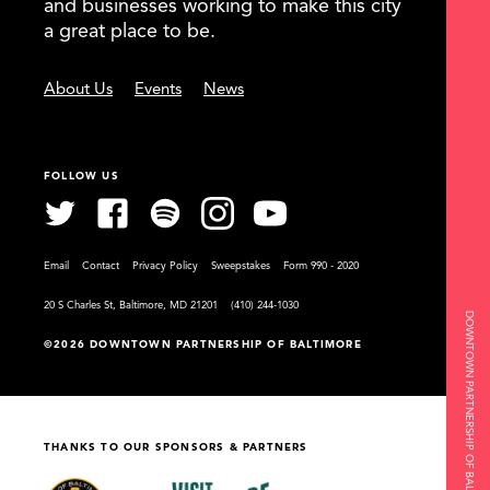
and businesses working to make this city
a great place to be.
About Us
Events
News
FOLLOW US
Email
Contact
Privacy Policy
Sweepstakes
Form 990 - 2020
20 S Charles St, Baltimore, MD 21201
(410) 244-1030
DOWNTOWN PARTNERSHIP OF BALTIMORE
©2026 DOWNTOWN PARTNERSHIP OF BALTIMORE
THANKS TO OUR SPONSORS & PARTNERS