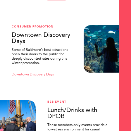
SEARCH
CONSUMER PROMOTION
Downtown Discovery
Days
Some of Baltimore's best attractions
open their doors to the public for
deeply discounted rates during this
winter promotion.
Downtown Discovery Days
B2B EVENT
Lunch/Drinks with
DPOB
These members-only events provide a
low-stress environment for casual