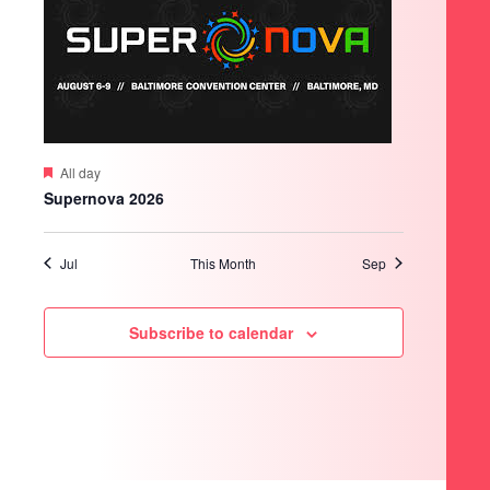
Featured
All day
Supernova 2026
Jul
This Month
Sep
Subscribe to calendar