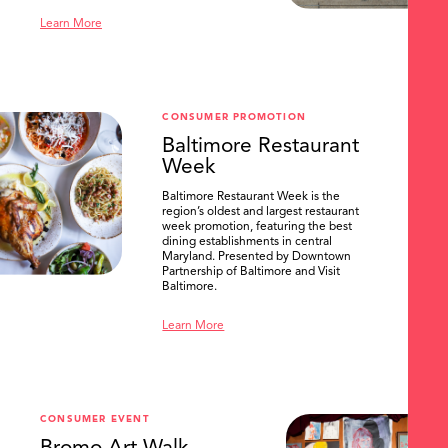
Learn More
CONSUMER PROMOTION
Baltimore Restaurant
Week
Baltimore Restaurant Week is the
region’s oldest and largest restaurant
week promotion, featuring the best
dining establishments in central
Maryland. Presented by Downtown
Partnership of Baltimore and Visit
Baltimore.
Learn More
CONSUMER EVENT