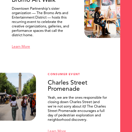
Bromo Art Walk
Downtown Partnership's sister
organization — The Bromo Arts and
Entertainment District — hosts this
recurring event to celebrate the
creative organizations, galleries, and
performance spaces that call the
district home.
Learn More
CONSUMER EVENT
Charles Street
Promenade
Yeah, we are the ones responsible for
closing down Charles Street (and
we're not sorry about it)! The Charles
Street Promenade encourages a full
day of pedestrian exploration and
neighborhood discovery.
Learn More