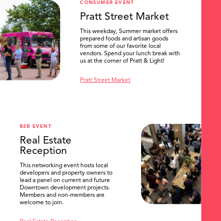
CONSUMER EVENT
Pratt Street Market
This weekday, Summer market offers
prepared foods and artisan goods
from some of our favorite local
vendors. Spend your lunch break with
us at the corner of Pratt & Light!
Pratt Street Market
B2B EVENT
Real Estate
Reception
This networking event hosts local
developers and property owners to
lead a panel on current and future
Downtown development projects.
Members and non-members are
welcome to join.